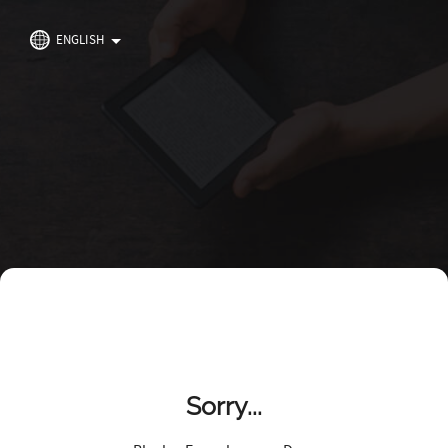
ENGLISH
Sorry...