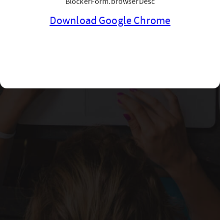
BlockerForm.browserDesc
Download Google Chrome